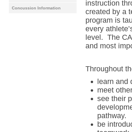
instruction t
Concussion Information
created by a 
program is tau
every athlete’
level. The CAN
and most impo
Throughout the
learn and 
meet other
see their 
developmen
pathway.
be introduc