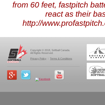
from 60 feet, fastpitch bat
react as their ba
http://www.profastpitc
Copyright © 2018, Softball Canada.
All Rights Reserved.
Privacy Policy
|
Terms & Conditions