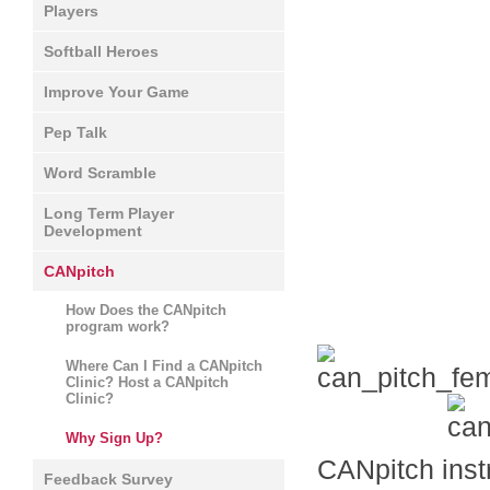
Players
Softball Heroes
Improve Your Game
Pep Talk
Word Scramble
Long Term Player
Development
CANpitch
How Does the CANpitch
program work?
Where Can I Find a CANpitch
Clinic? Host a CANpitch
Clinic?
Why Sign Up?
CANpitch instr
Feedback Survey