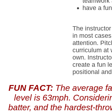
teamwork a
have a fu
The instructor
in most cases 
attention. Pit
curriculum at 
own. Instructo
create a fun l
positional and
FUN FACT:
The average fas
level is 63mph. Considerin
batter, and the hardest-thr