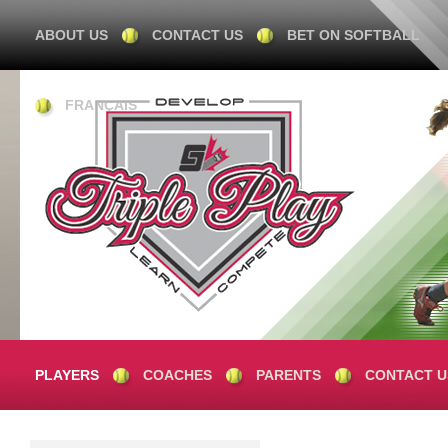
ABOUT US
CONTACT US
BET ON SOFTBALL
FRANÇAIS
PLAYERS
COACHES
PARENTS
CONTACT U