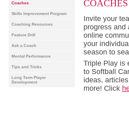
COACHES
Coaches
Skills Improvement Program
Invite your te
Coaching Resources
progress and 
online commun
Feature Drill
your individu
Ask a Coach
season to se
Mental Performance
Triple Play is
Tips and Tricks
to Softball C
Long Term Player
ideas, article
Development
more! Click
h