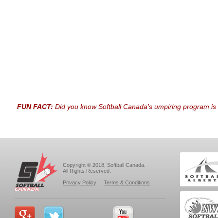
FUN FACT:
Did you know Softball Canada's umpiring program is 
Copyright © 2018, Softball Canada.
All Rights Reserved.
Privacy Policy
|
Terms & Conditions