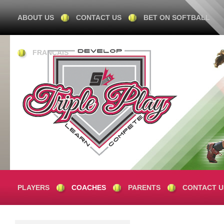
ABOUT US
CONTACT US
BET ON SOFTBALL
FRANÇAIS
PLAYERS
COACHES
PARENTS
CONTACT U