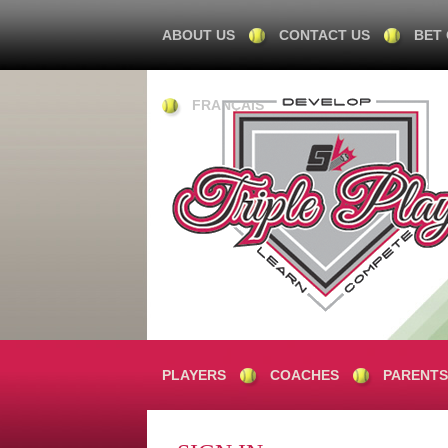
ABOUT US
CONTACT US
BET
FRANÇAIS
PLAYERS
COACHES
PARENTS