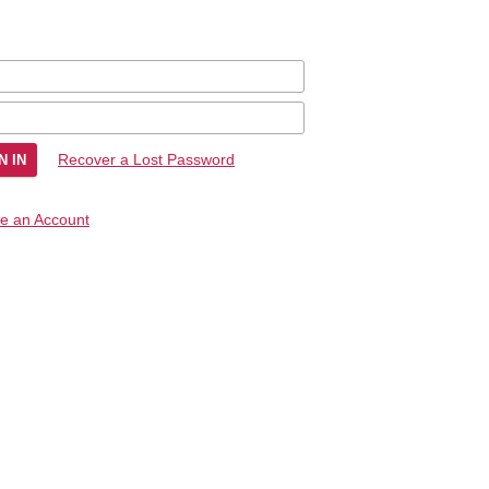
Recover a Lost Password
e an Account