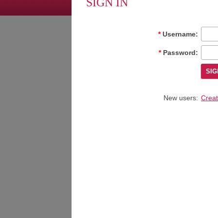
SIGN IN
Username:
Password:
New users:
Creat