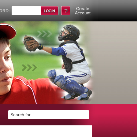
Create
?
ORD:
Account