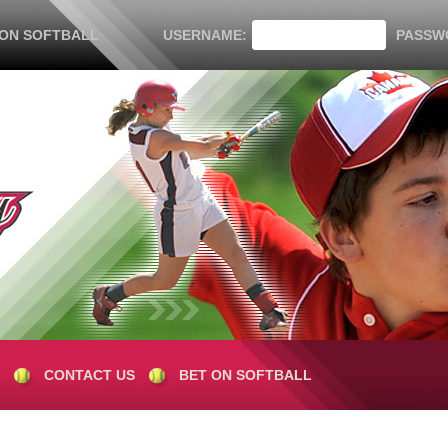
 ON SOFTBALL
USERNAME:
PASSW
CONTACT US
BET ON SOFTBALL