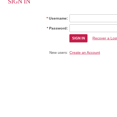
SIGN IN
Username:
Password:
Recover a Los
New users:
Create an Account