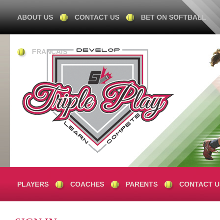
ABOUT US
CONTACT US
BET ON SOFTBALL
FRANÇAIS
PLAYERS
COACHES
PARENTS
CONTACT U