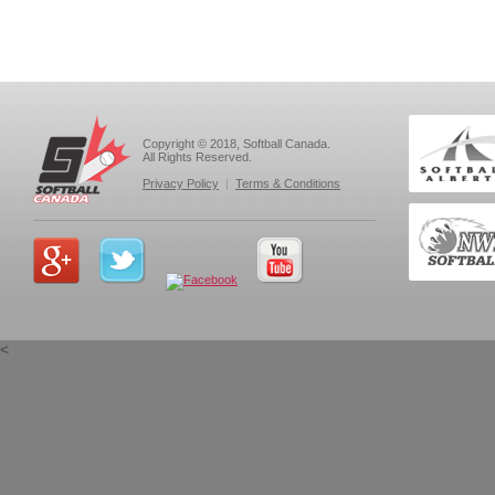
Copyright © 2018, Softball Canada.
All Rights Reserved.
Privacy Policy
|
Terms & Conditions
<