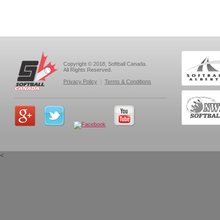
Copyright © 2018, Softball Canada.
All Rights Reserved.
Privacy Policy
|
Terms & Conditions
<