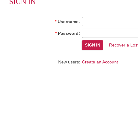
SIGN IN
Username:
Password:
Recover a Los
New users:
Create an Account