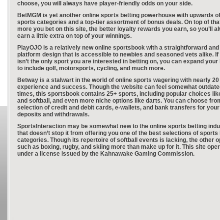
choose, you will always have player-friendly odds on your side.
BetMGM is yet another online sports betting powerhouse with upwards o
sports categories and a top-tier assortment of bonus deals. On top of that
more you bet on this site, the better loyalty rewards you earn, so you’ll 
earn a little extra on top of your winnings.
PlayOJO is a relatively new online sportsbook with a straightforward and
platform design that is accessible to newbies and seasoned vets alike. If 
isn’t the only sport you are interested in betting on, you can expand your
to include golf, motorsports, cycling, and much more.
Betway is a stalwart in the world of online sports wagering with nearly 20
experience and success. Though the website can feel somewhat outdate
times, this sportsbook contains 25+ sports, including popular choices li
and softball, and even more niche options like darts. You can choose fro
selection of credit and debit cards, e-wallets, and bank transfers for your
deposits and withdrawals.
SportsInteraction may be somewhat new to the online sports betting indu
that doesn’t stop it from offering you one of the best selections of sports 
categories. Though its repertoire of softball events is lacking, the other 
such as boxing, rugby, and skiing more than make up for it. This site ope
under a license issued by the Kahnawake Gaming Commission.