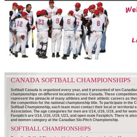
CANADA SOFTBALL CHAMPIONSHIPS
Softball Canada is organized every year, and it presented of ten Canadia
championships on different locations across Canada. These competition
represent the pinnacle of many athletes and their athletic careers as the
the competition for the national championship title. To participate in the
Softball Championship, each team must contact their local or territorial s
Association. The age categories for men are U14, U16, U19, and for wo
Fastpitch are U14, U16, U19, U23, and open male Fastpitch. There is als
and women category at the Canadian Slo-Pitch Championship.
SOFTBALL CHAMPIONSHIPS