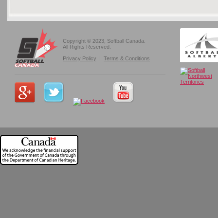
Copyright © 2023, Softball Canada.
All Rights Reserved.
Privacy Policy
|
Terms & Conditions