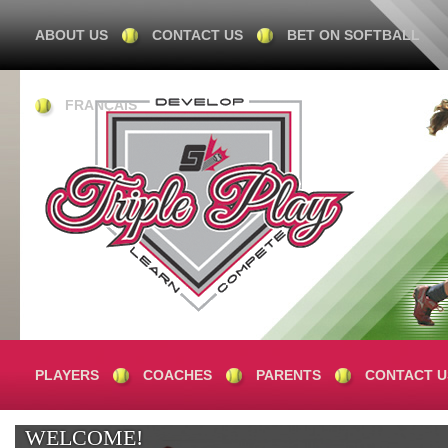
ABOUT US
CONTACT US
BET ON SOFTBALL
FRANÇAIS
PLAYERS
COACHES
PARENTS
CONTACT U
WELCOME!