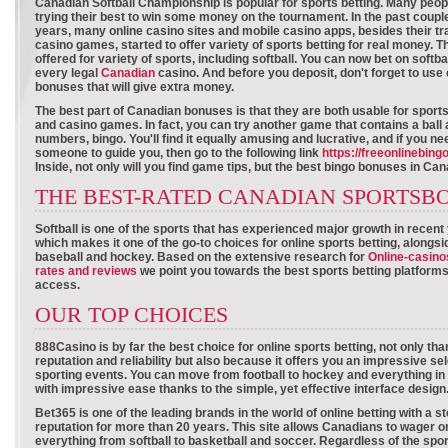
Canadian Softball Championship is popular for sports betting. Many peop
trying their best to win some money on the tournament. In the past coupl
years, many online casino sites and mobile casino apps, besides their tra
casino games, started to offer variety of sports betting for real money. 
offered for variety of sports, including softball. You can now bet on softbal
every legal
Canadian
casino. And before you deposit, don't forget to use
bonuses that will give extra money.
The best part of Canadian bonuses is that they are both usable for sports
and casino games. In fact, you can try another game that contains a ball
numbers, bingo. You'll find it equally amusing and lucrative, and if you ne
someone to guide you, then go to the following link
https://freeonlinebing
Inside, not only will you find game tips, but the best bingo bonuses in Can
THE BEST-RATED CANADIAN SPORTSB
Softball is one of the sports that has experienced major growth in recent
which makes it one of the go-to choices for online sports betting, alongsi
baseball and hockey. Based on the extensive research for
Online-casino
rates and reviews
we point you towards the best sports betting platform
access.
OUR TOP CHOICES
888Casino is by far the best choice for online sports betting, not only tha
reputation and reliability but also because it offers you an impressive sel
sporting events. You can move from football to hockey and everything i
with impressive ease thanks to the simple, yet effective interface design
Bet365 is one of the leading brands in the world of online betting with a st
reputation for more than 20 years. This site allows Canadians to wager o
everything from softball to basketball and soccer. Regardless of the spo