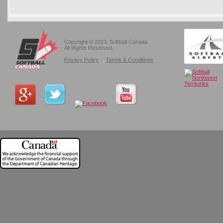
Copyright © 2023, Softball Canada.
All Rights Reserved.
Privacy Policy
|
Terms & Conditions