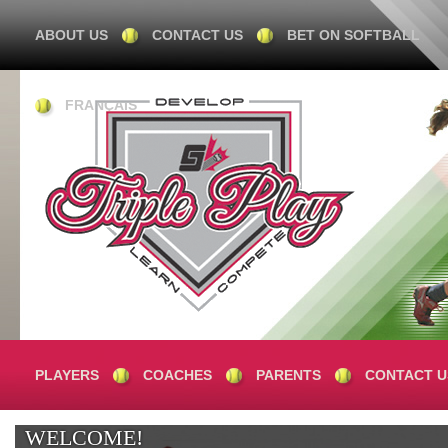
ABOUT US
CONTACT US
BET ON SOFTBALL
FRANÇAIS
PLAYERS
COACHES
PARENTS
CONTACT U
WELCOME!