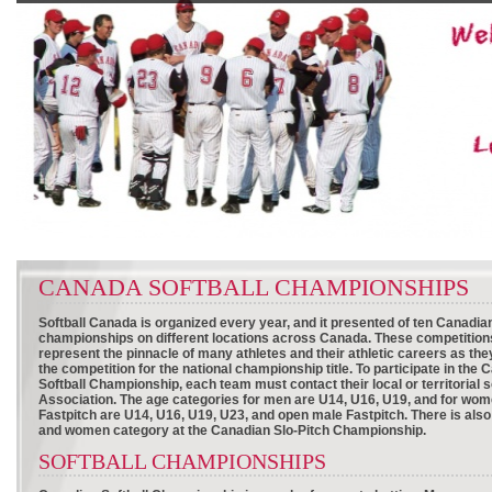
CANADA SOFTBALL CHAMPIONSHIPS
Softball Canada is organized every year, and it presented of ten Canadia
championships on different locations across Canada. These competition
represent the pinnacle of many athletes and their athletic careers as the
the competition for the national championship title. To participate in the
Softball Championship, each team must contact their local or territorial s
Association. The age categories for men are U14, U16, U19, and for wo
Fastpitch are U14, U16, U19, U23, and open male Fastpitch. There is als
and women category at the Canadian Slo-Pitch Championship.
SOFTBALL CHAMPIONSHIPS