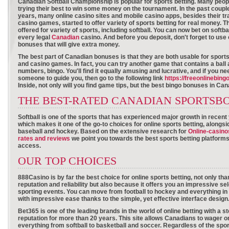
Canadian Softball Championship is popular for sports betting. Many peop
trying their best to win some money on the tournament. In the past coupl
years, many online casino sites and mobile casino apps, besides their tra
casino games, started to offer variety of sports betting for real money. 
offered for variety of sports, including softball. You can now bet on softbal
every legal
Canadian
casino. And before you deposit, don't forget to use
bonuses that will give extra money.
The best part of Canadian bonuses is that they are both usable for sports
and casino games. In fact, you can try another game that contains a ball
numbers, bingo. You'll find it equally amusing and lucrative, and if you ne
someone to guide you, then go to the following link
https://freeonlinebing
Inside, not only will you find game tips, but the best bingo bonuses in Can
THE BEST-RATED CANADIAN SPORTSB
Softball is one of the sports that has experienced major growth in recent
which makes it one of the go-to choices for online sports betting, alongsi
baseball and hockey. Based on the extensive research for
Online-casino
rates and reviews
we point you towards the best sports betting platform
access.
OUR TOP CHOICES
888Casino is by far the best choice for online sports betting, not only tha
reputation and reliability but also because it offers you an impressive sel
sporting events. You can move from football to hockey and everything i
with impressive ease thanks to the simple, yet effective interface design
Bet365 is one of the leading brands in the world of online betting with a st
reputation for more than 20 years. This site allows Canadians to wager o
everything from softball to basketball and soccer. Regardless of the spo