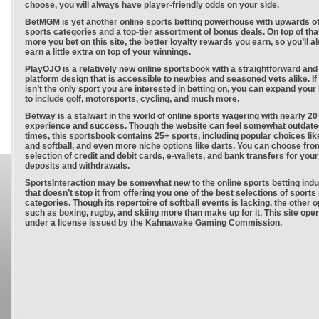
choose, you will always have player-friendly odds on your side.
BetMGM is yet another online sports betting powerhouse with upwards o
sports categories and a top-tier assortment of bonus deals. On top of that
more you bet on this site, the better loyalty rewards you earn, so you’ll 
earn a little extra on top of your winnings.
PlayOJO is a relatively new online sportsbook with a straightforward and
platform design that is accessible to newbies and seasoned vets alike. If 
isn’t the only sport you are interested in betting on, you can expand your
to include golf, motorsports, cycling, and much more.
Betway is a stalwart in the world of online sports wagering with nearly 20
experience and success. Though the website can feel somewhat outdate
times, this sportsbook contains 25+ sports, including popular choices li
and softball, and even more niche options like darts. You can choose fro
selection of credit and debit cards, e-wallets, and bank transfers for your
deposits and withdrawals.
SportsInteraction may be somewhat new to the online sports betting indu
that doesn’t stop it from offering you one of the best selections of sports 
categories. Though its repertoire of softball events is lacking, the other 
such as boxing, rugby, and skiing more than make up for it. This site ope
under a license issued by the Kahnawake Gaming Commission.